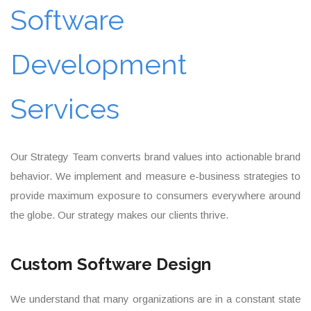
Software
Development
Services
Our Strategy Team converts brand values into actionable brand
behavior. We implement and measure e-business strategies to
provide maximum exposure to consumers everywhere around
the globe. Our strategy makes our clients thrive.
Custom Software Design
We understand that many organizations are in a constant state