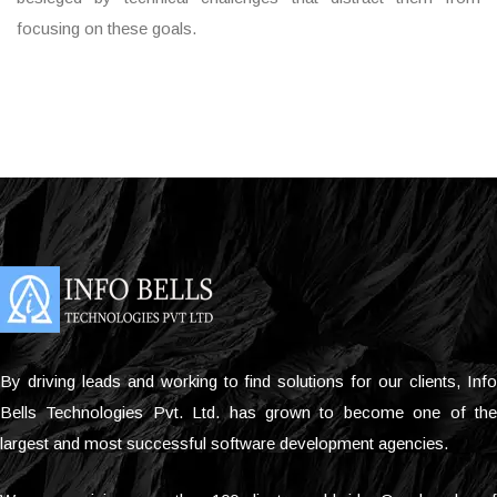
focusing on these goals.
By driving leads and working to find solutions for our clients, Info
Bells Technologies Pvt. Ltd. has grown to become one of the
largest and most successful software development agencies.