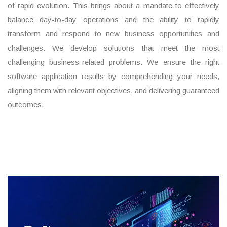
of rapid evolution. This brings about a mandate to effectively
balance day-to-day operations and the ability to rapidly
transform and respond to new business opportunities and
challenges. We develop solutions that meet the most
challenging business-related problems. We ensure the right
software application results by comprehending your needs,
aligning them with relevant objectives, and delivering guaranteed
outcomes.