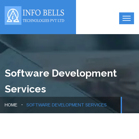
Software Development
Services
HOME
SOFTWARE DEVELOPMENT SERVICES