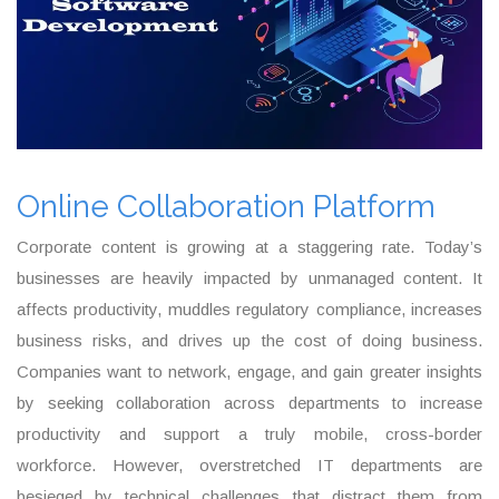
Online Collaboration Platform
Corporate content is growing at a staggering rate. Today’s
businesses are heavily impacted by unmanaged content. It
affects productivity, muddles regulatory compliance, increases
business risks, and drives up the cost of doing business.
Companies want to network, engage, and gain greater insights
by seeking collaboration across departments to increase
productivity and support a truly mobile, cross-border
workforce. However, overstretched IT departments are
besieged by technical challenges that distract them from