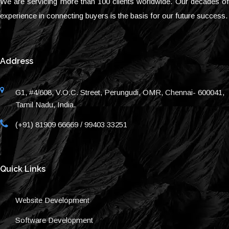
We are servicing more than 100 clients worldwide. Our decades of
experience in connecting buyers is the basis for our future success.
Address
G1, #4/608, V.O.C. Street, Perungudi, OMR, Chennai- 600041,
Tamil Nadu, India.
(+91) 81909 66669 / 99403 33251
Quick Links
Website Development
Software Development